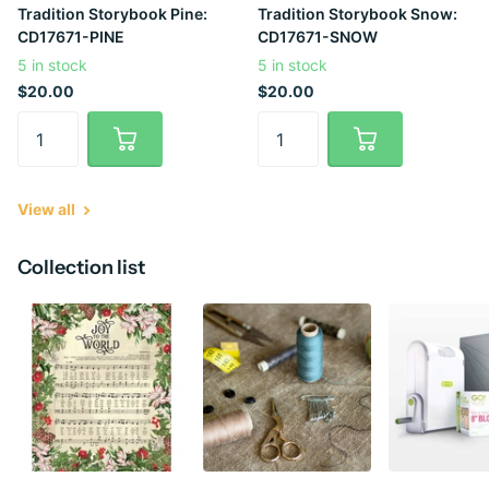
Tradition Storybook Pine:
Tradition Storybook Snow:
CD17671-PINE
CD17671-SNOW
5 in stock
5 in stock
$20.00
$20.00
View all
Collection list