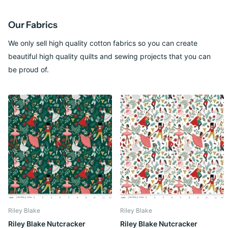
Our Fabrics
We only sell high quality cotton fabrics so you can create
beautiful high quality quilts and sewing projects that you can
be proud of.
Riley Blake
Riley Blake
Riley Blake Nutcracker
Riley Blake Nutcracker