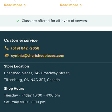
Read more
Read more
Class are offered for all levels of sewers.
Customer service
(519) 842 -2658
cynthia@cherishedpieces.com
Store Location
Cherished pieces, 142 Broadway Street,
Tillsonburg, ON N4G 3P7, Canada
Shop Hours
Tuesday - Friday 10:00 - 4:00 pm
Saturday 9:00 - 3:00 pm