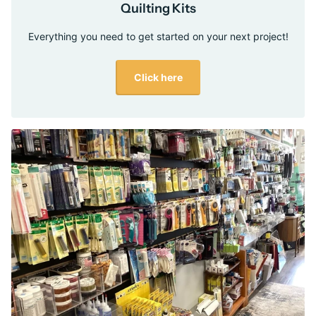
Quilting Kits
Everything you need to get started on your next project!
Click here