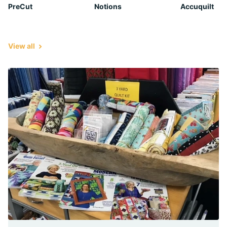
PreCut
Notions
Accuquilt
View all