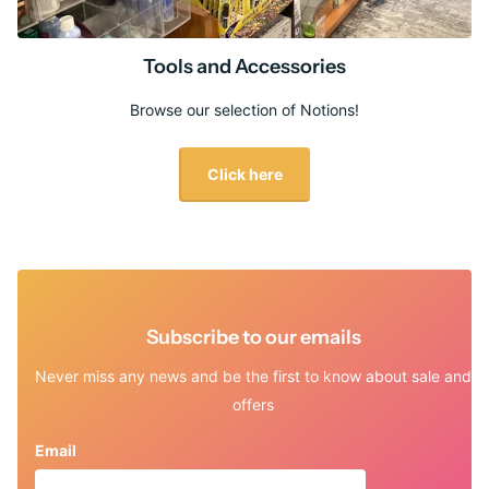
Tools and Accessories
Browse our selection of Notions!
Click here
Subscribe to our emails
Never miss any news and be the first to know about sale and
offers
Email