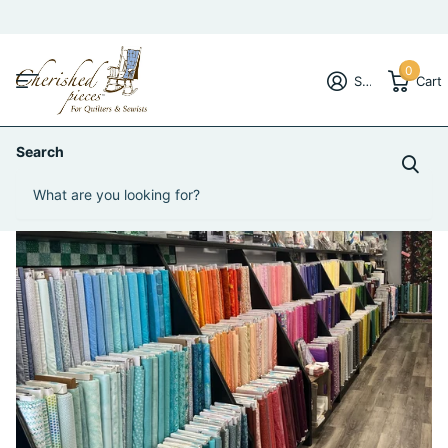
0
Sign in
Cart
Search