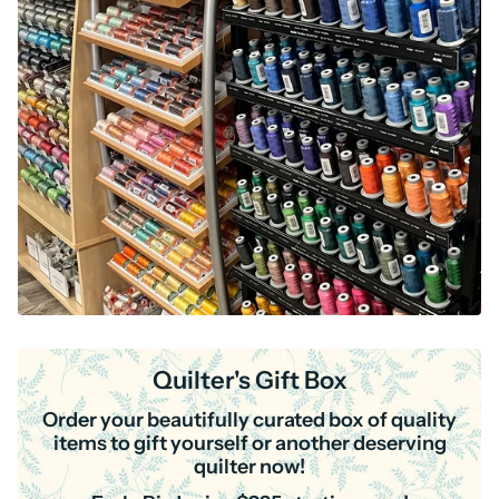
Quilter's Gift Box
Order your beautifully curated box of quality
items to gift yourself or another deserving
quilter now!