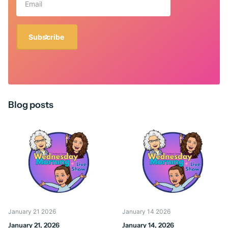
Subscribe
Blog posts
January 21 2026
January 14 2026
January 21, 2026
January 14, 2026