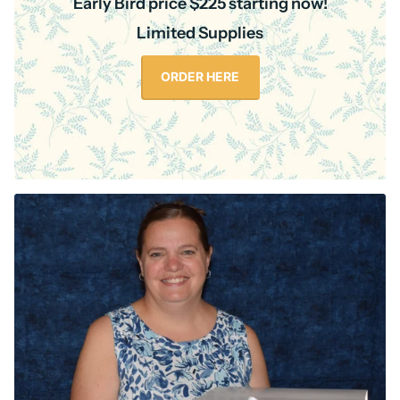
Early Bird price $225 starting now!
Limited Supplies
ORDER HERE